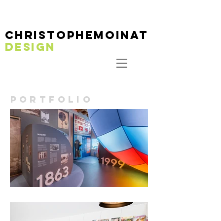
christophemoinaT
DESIGN
PORTFOLIO